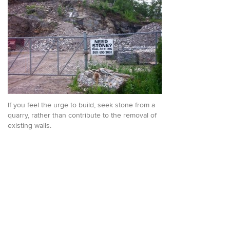
If you feel the urge to build, seek stone from a
quarry, rather than contribute to the removal of
existing walls.