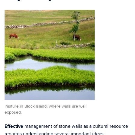
Pasture in Block Island, where walls are well
exposed.
Effective
management of stone walls as a cultural resource
requires understanding several important ideas.