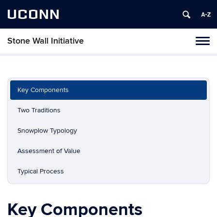
UCONN
Stone Wall Initiative
Toggl
naviga
Skip
to
content
Key Components
Two Traditions
Snowplow Typology
Assessment of Value
Typical Process
Key Components