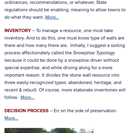
ordinances, recommendations, or whatever. State
regulations should be enabling, meaning to allow towns to
do what they want.
More…
INVENTORY
– To manage a resource, one must take
inventory. And to do this, one must know type of walls are
there and how many there are. Initially, I suggest a sorting
process affectionately called the
Snowplow Typology
because it could be done by a snowplow driver without
special expertise, and while driving along for a more
important reason. It divides the stone wall resource into
three easily-recognized types: abandoned, heritage, and
recent & rebuilt. Of course, more elaborate inventories will
follow.
More…
DECISION PROCESS
– Err on the side of preservation.
More…