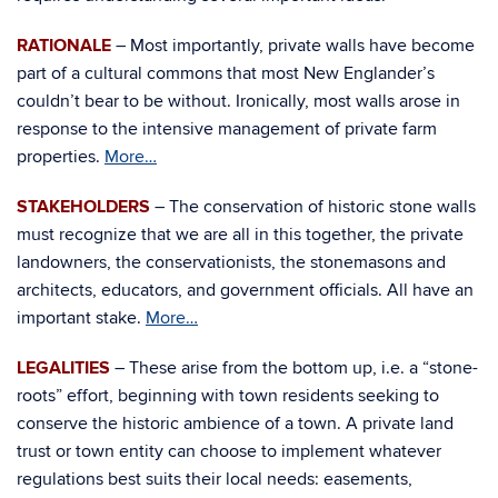
RATIONALE
– Most importantly, private walls have become
part of a cultural commons that most New Englander’s
couldn’t bear to be without. Ironically, most walls arose in
response to the intensive management of private farm
properties.
More…
STAKEHOLDERS
– The conservation of historic stone walls
must recognize that we are all in this together, the private
landowners, the conservationists, the stonemasons and
architects, educators, and government officials. All have an
important stake.
More…
LEGALITIES
– These arise from the bottom up, i.e. a “stone-
roots” effort, beginning with town residents seeking to
conserve the historic ambience of a town. A private land
trust or town entity can choose to implement whatever
regulations best suits their local needs: easements,