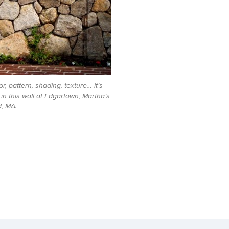
or, pattern, shading, texture… it’s
e in this wall at Edgartown, Martha’s
, MA.