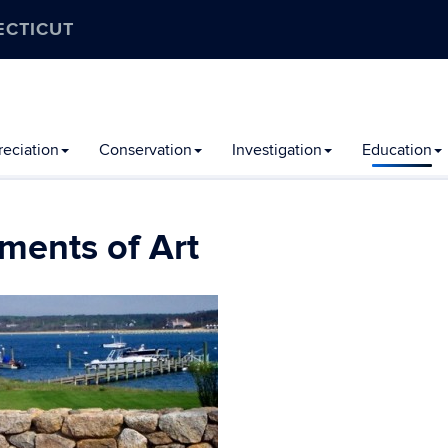
ECTICUT
eciation
Conservation
Investigation
Education
ments of Art