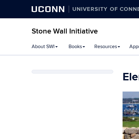
UCONN
UNIVERSITY OF CONN
Stone Wall Initiative
Skip
About SWI
Books
Resources
Appr
to
content
Ele