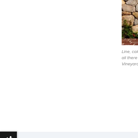
Line, col
all ther
Vineyard