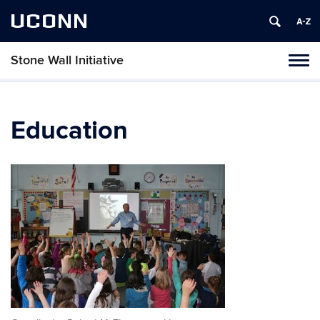
UCONN
Stone Wall Initiative
Toggl
naviga
Skip
to
content
Education