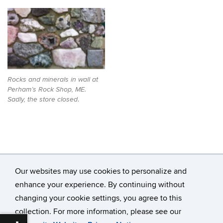
Rocks and minerals in wall at
Perham’s Rock Shop, ME.
.
Sadly, the store closed
Our websites may use cookies to personalize and
enhance your experience. By continuing without
changing your cookie settings, you agree to this
©
University of Connecticut
collection. For more information, please see our
Disclaimers, Privacy & Copyright
Accessibility