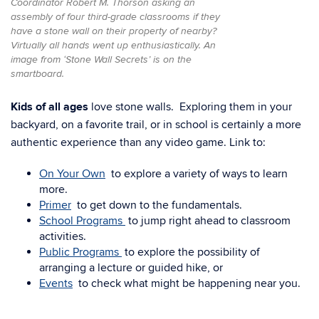
Coordinator Robert M. Thorson asking an
assembly of four third-grade classrooms if they
have a stone wall on their property of nearby?
Virtually all hands went up enthusiastically. An
image from ‘Stone Wall Secrets’ is on the
smartboard.
Kids of all ages
love stone walls. Exploring them in your
backyard, on a favorite trail, or in school is certainly a more
authentic experience than any video game. Link to:
On Your Own
to explore a variety of ways to learn
more.
Primer
to get down to the fundamentals.
School Programs
to jump right ahead to classroom
activities.
Public Programs
to explore the possibility of
arranging a lecture or guided hike, or
Events
to check what might be happening near you.