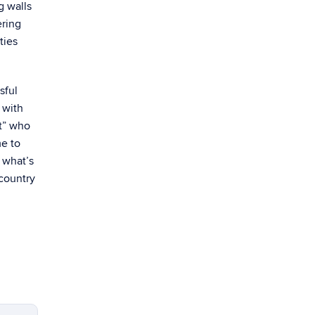
g walls
ering
ties
sful
 with
st” who
e to
w what’s
 country