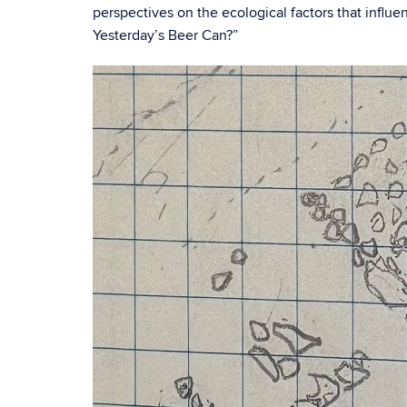
perspectives on the ecological factors that influ
Yesterday’s Beer Can?”