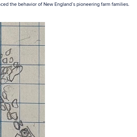
enced the behavior of New England’s pioneering farm families.