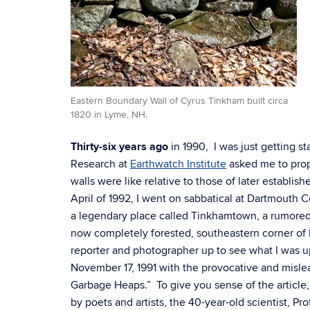
Eastern Boundary Wall of Cyrus Tinkham built circa
1820 in Lyme, NH.
Thirty-six years ago
in 1990, I was just getting st
Research at
Earthwatch Institute
asked me to prop
walls were like relative to those of later establis
April of 1992, I went on sabbatical at Dartmouth 
a legendary place called Tinkhamtown, a rumored
now completely forested, southeastern corner o
reporter and photographer up to see what I was up
November 17, 1991 with the provocative and mislea
Garbage Heaps.” To give you sense of the article,
by poets and artists, the 40-year-old scientist, Pr