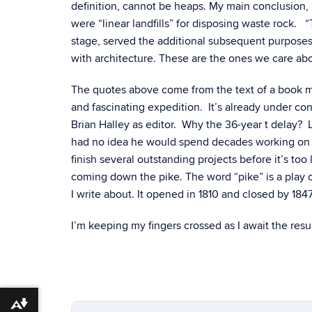
definition, cannot be heaps. My main conclusion, 
were “linear landfills” for disposing waste rock.
stage, served the additional subsequent purpose
with architecture. These are the ones we care ab
The quotes above come from the text of a book manu
and fascinating expedition. It’s already under con
Brian Halley as editor. Why the 36-year t delay? Le
had no idea he would spend decades working on s
finish several outstanding projects before it’s to
coming down the pike. The word “pike” is a play 
I write about. It opened in 1810 and closed by 184
I’m keeping my fingers crossed as I await the res
Download alternative formats ...