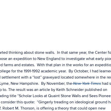
arted thinking about stone walls. In that same year, the Center fo
ose an expedition to New England to investigate what early pio
hed farms and estates. With that plan in the works for an expediti
College for the 1991-1992 academic year. By October, I had learn
 settlement with a “lost” graveyard located somewhere in the r
f Lyme, New Hampshire. By November, the
had s
New York Times
 to. The result was an article by Keith Schneider published on
ding title “Scholar Looks at Quaint Stone Walls and Sees Pionee
 consider this quote: “
Gingerly treading on ideological ground 
of. Robert M. Thorson, is offering a theory that could open new