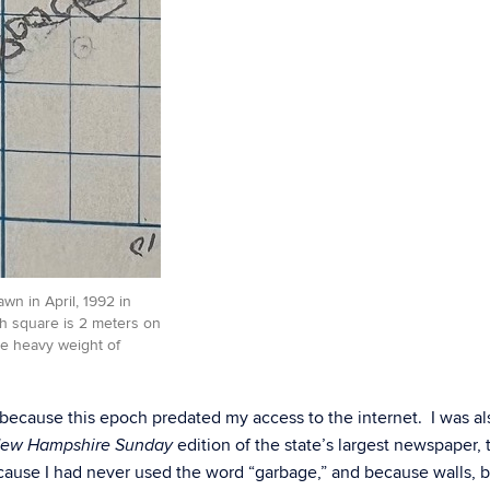
wn in April, 1992 in
h square is 2 meters on
the heavy weight of
ecause this epoch predated my access to the internet. I was al
edition of the state’s largest newspaper, 
ew Hampshire Sunday
cause I had never used the word “garbage,” and because walls, 