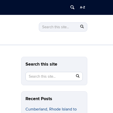
Search
Search
Search
in
this
https://stonewall.uconn.edu/>
Site
Search this site
Search
Search
SEARCH
in
this
https://stonewall.uconn.edu/>
Site
Recent Posts
Cumberland, Rhode Island to