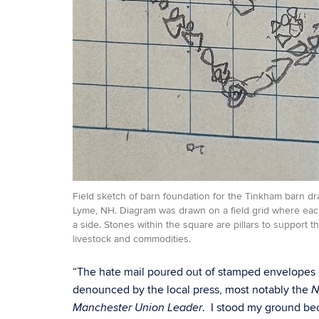
Field sketch of barn foundation for the Tinkham barn dra
Lyme, NH. Diagram was drawn on a field grid where eac
a side. Stones within the square are pillars to support 
livestock and commodities.
“The hate mail poured out of stamped envelopes b
denounced by the local press, most notably the
N
. I stood my ground be
Manchester Union Leader