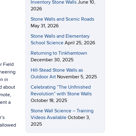
Inventory Stone Walls
June 10,
2026
Stone Walls and Scenic Roads
May 31, 2026
Stone Walls and Elementary
School Science
April 25, 2026
Returning to Tinkhamtown
December 30, 2025
r Field
Hill-Stead Stone Walls as
neering
Outdoor Art
November 5, 2025
on in
Celebrating “The Unfinished
ed about
Revolution” with Stone Walls
emote,
October 18, 2025
ent a
Stone Wall Science – Training
Videos Available
October 3,
r’s
2025
hallowed