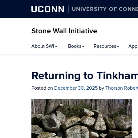
UCONN
UNIVERSITY OF CONN
Stone Wall Initiative
Skip
About SWI
Books
Resources
Appr
to
content
Returning to Tinkha
Posted on
December 30, 2025
by
Thorson Rober