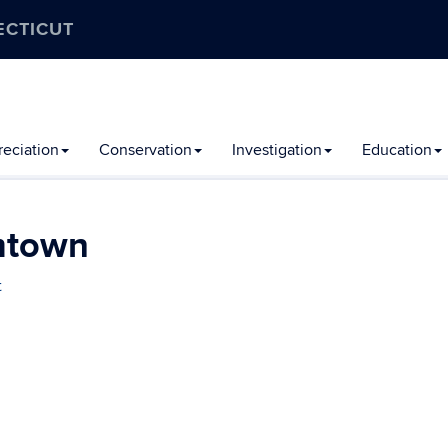
ECTICUT
eciation
Conservation
Investigation
Education
mtown
t