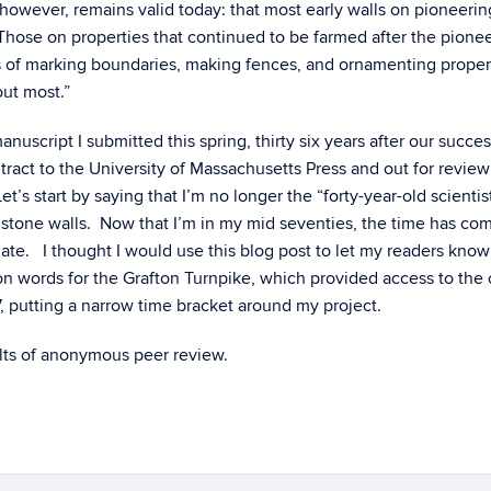
however, remains valid today: that most early walls on pioneerin
 “Those on properties that continued to be farmed after the pione
s of marking boundaries, making fences, and ornamenting proper
out most.”
script I submitted this spring, thirty six years after our succes
tract to the University of Massachusetts Press and out for review
t’s start by saying that I’m no longer the “forty-year-old scienti
tone walls. Now that I’m in my mid seventies, the time has com
o late. I thought I would use this blog post to let my readers kno
on words for the Grafton Turnpike, which provided access to the
7, putting a narrow time bracket around my project.
ults of anonymous peer review.