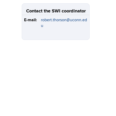
Contact the SWI coordinator
E-mail:
robert.thorson@uconn.ed
u